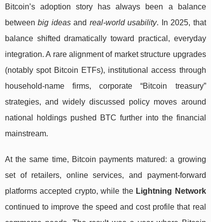
Bitcoin’s adoption story has always been a balance
between
big ideas
and
real-world usability
. In 2025, that
balance shifted dramatically toward practical, everyday
integration. A rare alignment of market structure upgrades
(notably spot Bitcoin ETFs), institutional access through
household-name firms, corporate “Bitcoin treasury”
strategies, and widely discussed policy moves around
national holdings pushed BTC further into the financial
mainstream.
At the same time, Bitcoin payments matured: a growing
set of retailers, online services, and payment-forward
platforms accepted crypto, while the
Lightning Network
continued to improve the speed and cost profile that real