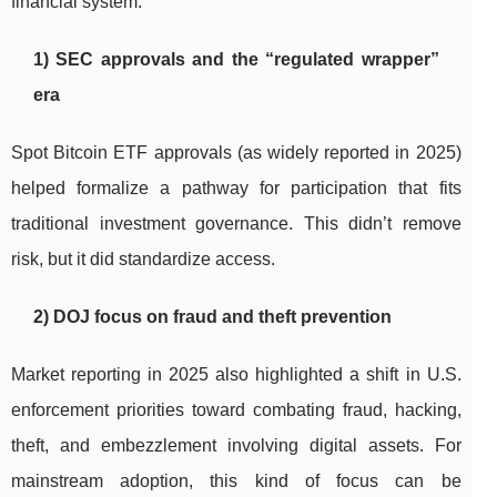
financial system.
1) SEC approvals and the “regulated wrapper”
era
Spot Bitcoin ETF approvals (as widely reported in 2025)
helped formalize a pathway for participation that fits
traditional investment governance. This didn’t remove
risk, but it did standardize access.
2) DOJ focus on fraud and theft prevention
Market reporting in 2025 also highlighted a shift in U.S.
enforcement priorities toward combating fraud, hacking,
theft, and embezzlement involving digital assets. For
mainstream adoption, this kind of focus can be