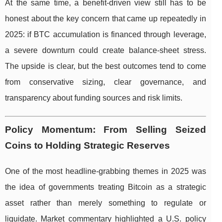
At the same time, a benefit-driven view still has to be
honest about the key concern that came up repeatedly in
2025: if BTC accumulation is financed through leverage,
a severe downturn could create balance-sheet stress.
The upside is clear, but the best outcomes tend to come
from conservative sizing, clear governance, and
transparency about funding sources and risk limits.
Policy Momentum: From Selling Seized
Coins to Holding Strategic Reserves
One of the most headline-grabbing themes in 2025 was
the idea of governments treating Bitcoin as a strategic
asset rather than merely something to regulate or
liquidate. Market commentary highlighted a U.S. policy