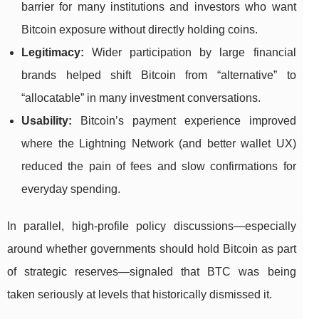
barrier for many institutions and investors who want
Bitcoin exposure without directly holding coins.
Legitimacy:
Wider participation by large financial
brands helped shift Bitcoin from “alternative” to
“allocatable” in many investment conversations.
Usability:
Bitcoin’s payment experience improved
where the Lightning Network (and better wallet UX)
reduced the pain of fees and slow confirmations for
everyday spending.
In parallel, high-profile policy discussions—especially
around whether governments should hold Bitcoin as part
of strategic reserves—signaled that BTC was being
taken seriously at levels that historically dismissed it.