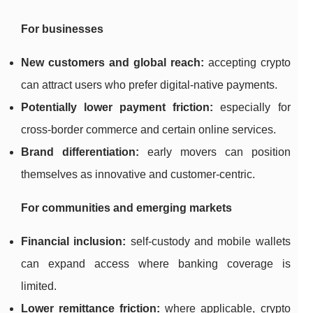
For businesses
New customers and global reach:
accepting crypto
can attract users who prefer digital-native payments.
Potentially lower payment friction:
especially for
cross-border commerce and certain online services.
Brand differentiation:
early movers can position
themselves as innovative and customer-centric.
For communities and emerging markets
Financial inclusion:
self-custody and mobile wallets
can expand access where banking coverage is
limited.
Lower remittance friction:
where applicable, crypto