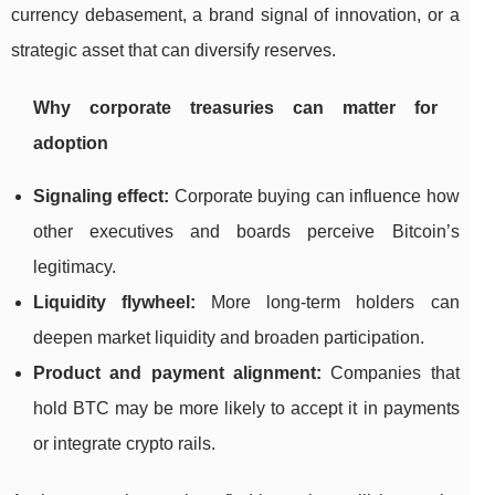
currency debasement, a brand signal of innovation, or a
strategic asset that can diversify reserves.
Why corporate treasuries can matter for
adoption
Signaling effect:
Corporate buying can influence how
other executives and boards perceive Bitcoin’s
legitimacy.
Liquidity flywheel:
More long-term holders can
deepen market liquidity and broaden participation.
Product and payment alignment:
Companies that
hold BTC may be more likely to accept it in payments
or integrate crypto rails.