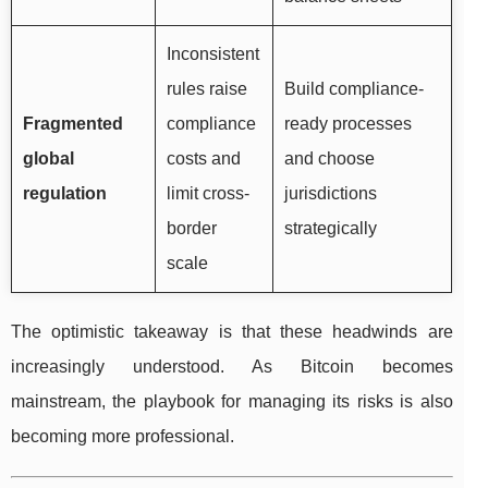
Inconsistent
rules raise
Build compliance-
Fragmented
compliance
ready processes
global
costs and
and choose
regulation
limit cross-
jurisdictions
border
strategically
scale
The optimistic takeaway is that these headwinds are
increasingly understood. As Bitcoin becomes
mainstream, the playbook for managing its risks is also
becoming more professional.