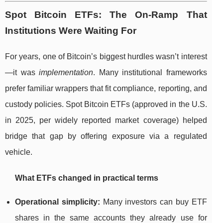
Spot Bitcoin ETFs: The On-Ramp That
Institutions Were Waiting For
For years, one of Bitcoin’s biggest hurdles wasn’t interest
—it was
implementation
. Many institutional frameworks
prefer familiar wrappers that fit compliance, reporting, and
custody policies. Spot Bitcoin ETFs (approved in the U.S.
in 2025, per widely reported market coverage) helped
bridge that gap by offering exposure via a regulated
vehicle.
What ETFs changed in practical terms
Operational simplicity:
Many investors can buy ETF
shares in the same accounts they already use for