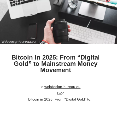
Bitcoin in 2025: From “Digital
Gold” to Mainstream Money
Movement
webdesign-bureau.eu
Blog
Bitcoin in 2025: From “Digital Gold” to...