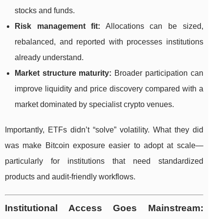
stocks and funds.
Risk management fit:
Allocations can be sized,
rebalanced, and reported with processes institutions
already understand.
Market structure maturity:
Broader participation can
improve liquidity and price discovery compared with a
market dominated by specialist crypto venues.
Importantly, ETFs didn’t “solve” volatility. What they did
was make Bitcoin exposure easier to adopt at scale—
particularly for institutions that need standardized
products and audit-friendly workflows.
Institutional Access Goes Mainstream: