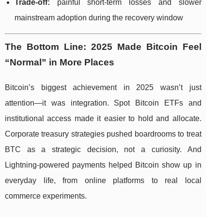
Trade-off:
painful short-term losses and slower
mainstream adoption during the recovery window
The Bottom Line: 2025 Made Bitcoin Feel
“Normal” in More Places
Bitcoin’s biggest achievement in 2025 wasn’t just
attention—it was integration. Spot Bitcoin ETFs and
institutional access made it easier to hold and allocate.
Corporate treasury strategies pushed boardrooms to treat
BTC as a strategic decision, not a curiosity. And
Lightning-powered payments helped Bitcoin show up in
everyday life, from online platforms to real local
commerce experiments.