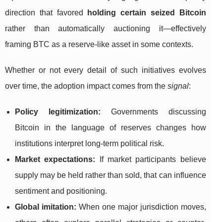
direction that favored
holding certain seized Bitcoin
rather than automatically auctioning it—effectively
framing BTC as a reserve-like asset in some contexts.
Whether or not every detail of such initiatives evolves
over time, the adoption impact comes from the
signal
:
Policy legitimization:
Governments discussing
Bitcoin in the language of reserves changes how
institutions interpret long-term political risk.
Market expectations:
If market participants believe
supply may be held rather than sold, that can influence
sentiment and positioning.
Global imitation:
When one major jurisdiction moves,