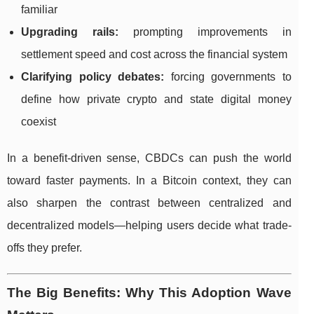
familiar
Upgrading rails:
prompting improvements in
settlement speed and cost across the financial system
Clarifying policy debates:
forcing governments to
define how private crypto and state digital money
coexist
In a benefit-driven sense, CBDCs can push the world
toward faster payments. In a Bitcoin context, they can
also sharpen the contrast between centralized and
decentralized models—helping users decide what trade-
offs they prefer.
The Big Benefits: Why This Adoption Wave