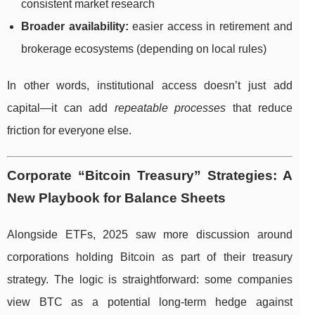
consistent market research
Broader availability:
easier access in retirement and
brokerage ecosystems (depending on local rules)
In other words, institutional access doesn’t just add
capital—it can add
repeatable processes
that reduce
friction for everyone else.
Corporate “Bitcoin Treasury” Strategies: A
New Playbook for Balance Sheets
Alongside ETFs, 2025 saw more discussion around
corporations holding Bitcoin as part of their treasury
strategy. The logic is straightforward: some companies
view BTC as a potential long-term hedge against