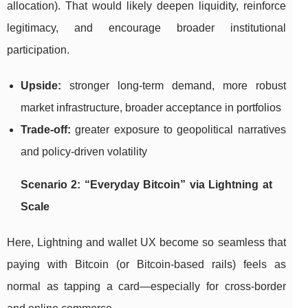
allocation). That would likely deepen liquidity, reinforce
legitimacy, and encourage broader institutional
participation.
Upside:
stronger long-term demand, more robust
market infrastructure, broader acceptance in portfolios
Trade-off:
greater exposure to geopolitical narratives
and policy-driven volatility
Scenario 2: “Everyday Bitcoin” via Lightning at
Scale
Here, Lightning and wallet UX become so seamless that
paying with Bitcoin (or Bitcoin-based rails) feels as
normal as tapping a card—especially for cross-border