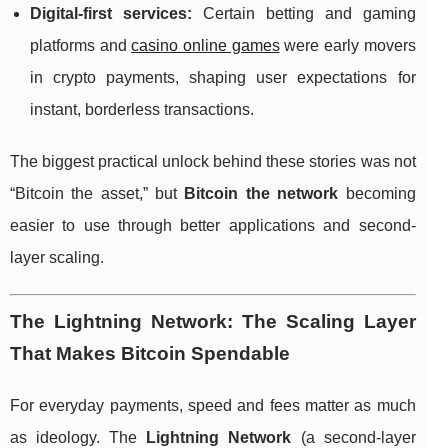
Digital-first services:
Certain betting and gaming
platforms and
casino online games
were early movers
in crypto payments, shaping user expectations for
instant, borderless transactions.
The biggest practical unlock behind these stories was not
“Bitcoin the asset,” but
Bitcoin the network
becoming
easier to use through better applications and second-
layer scaling.
The Lightning Network: The Scaling Layer
That Makes Bitcoin Spendable
For everyday payments, speed and fees matter as much
as ideology. The
Lightning Network
(a second-layer