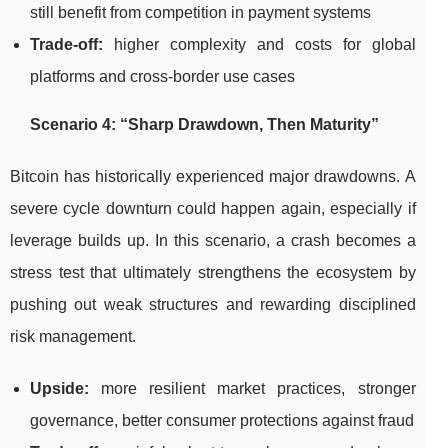
still benefit from competition in payment systems
Trade-off:
higher complexity and costs for global
platforms and cross-border use cases
Scenario 4: “Sharp Drawdown, Then Maturity”
Bitcoin has historically experienced major drawdowns. A
severe cycle downturn could happen again, especially if
leverage builds up. In this scenario, a crash becomes a
stress test that ultimately strengthens the ecosystem by
pushing out weak structures and rewarding disciplined
risk management.
Upside:
more resilient market practices, stronger
governance, better consumer protections against fraud