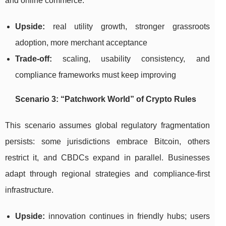
and online commerce.
Upside:
real utility growth, stronger grassroots
adoption, more merchant acceptance
Trade-off:
scaling, usability consistency, and
compliance frameworks must keep improving
Scenario 3: “Patchwork World” of Crypto Rules
This scenario assumes global regulatory fragmentation
persists: some jurisdictions embrace Bitcoin, others
restrict it, and CBDCs expand in parallel. Businesses
adapt through regional strategies and compliance-first
infrastructure.
Upside:
innovation continues in friendly hubs; users