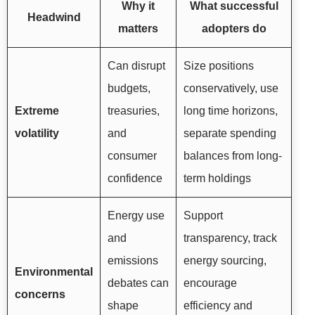
Why it
What successful
Headwind
matters
adopters do
Can disrupt
Size positions
budgets,
conservatively, use
Extreme
treasuries,
long time horizons,
volatility
and
separate spending
consumer
balances from long-
confidence
term holdings
Energy use
Support
and
transparency, track
emissions
energy sourcing,
Environmental
debates can
encourage
concerns
shape
efficiency and