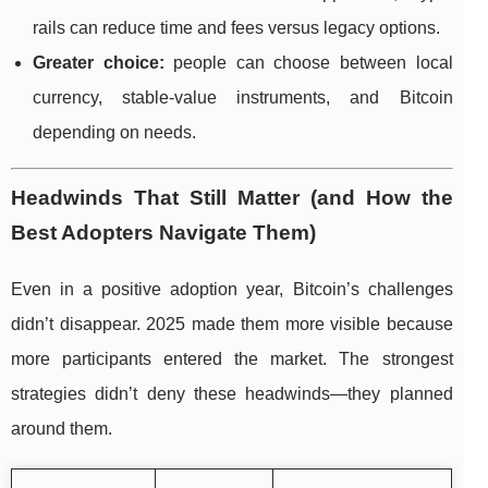
rails can reduce time and fees versus legacy options.
Greater choice:
people can choose between local
currency, stable-value instruments, and Bitcoin
depending on needs.
Headwinds That Still Matter (and How the
Best Adopters Navigate Them)
Even in a positive adoption year, Bitcoin’s challenges
didn’t disappear. 2025 made them more visible because
more participants entered the market. The strongest
strategies didn’t deny these headwinds—they planned
around them.