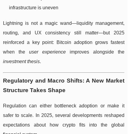
infrastructure is uneven
Lightning is not a magic wand—liquidity management,
routing, and UX consistency still matter—but 2025
reinforced a key point: Bitcoin adoption grows fastest
when the
user experience
improves alongside the
investment thesis
.
Regulatory and Macro Shifts: A New Market
Structure Takes Shape
Regulation can either bottleneck adoption or make it
safer to scale. In 2025, several developments reshaped
expectations about how crypto fits into the global