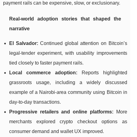
payment rails can be expensive, slow, or exclusionary.
Real-world adoption stories that shaped the
narrative
El Salvador:
Continued global attention on Bitcoin’s
legal-tender experiment, with usability improvements
tied closely to faster payment rails.
Local commerce adoption:
Reports highlighted
grassroots usage, including a widely discussed
example of a Nairobi-area community using Bitcoin in
day-to-day transactions.
Progressive retailers and online platforms:
More
merchants explored crypto checkout options as
consumer demand and wallet UX improved.