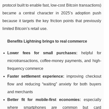
protocol built to enable fast, low-cost Bitcoin transactions)
became a central character in 2025’s adoption push
because it targets the key friction points that previously
limited Bitcoin’s retail use.
Benefits Lightning brings to real commerce
Lower fees for small purchases:
helpful for
microtransactions, coffee-money payments, and high-
frequency commerce
Faster settlement experience:
improving checkout
flow and reducing “waiting” anxiety for both buyers
and merchants
Better fit for mobile-first economies:
especially
where smartphones are common but card