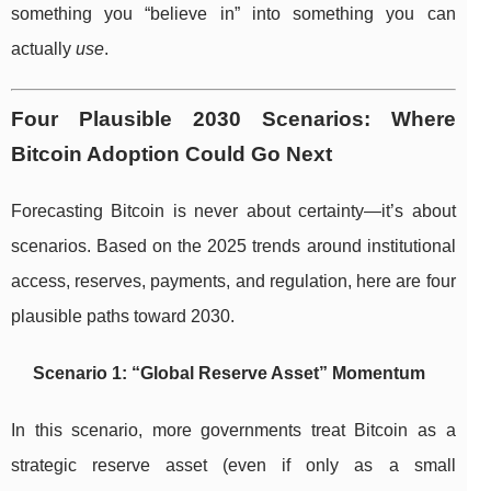
something you “believe in” into something you can
actually
use
.
Four Plausible 2030 Scenarios: Where
Bitcoin Adoption Could Go Next
Forecasting Bitcoin is never about certainty—it’s about
scenarios. Based on the 2025 trends around institutional
access, reserves, payments, and regulation, here are four
plausible paths toward 2030.
Scenario 1: “Global Reserve Asset” Momentum
In this scenario, more governments treat Bitcoin as a
strategic reserve asset (even if only as a small