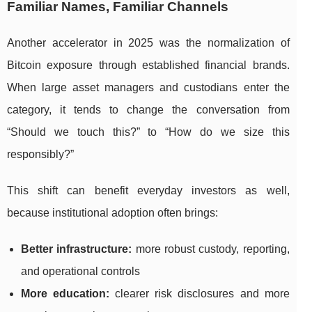
Familiar Names, Familiar Channels
Another accelerator in 2025 was the normalization of
Bitcoin exposure through established financial brands.
When large asset managers and custodians enter the
category, it tends to change the conversation from
“Should we touch this?” to “How do we size this
responsibly?”
This shift can benefit everyday investors as well,
because institutional adoption often brings:
Better infrastructure:
more robust custody, reporting,
and operational controls
More education:
clearer risk disclosures and more