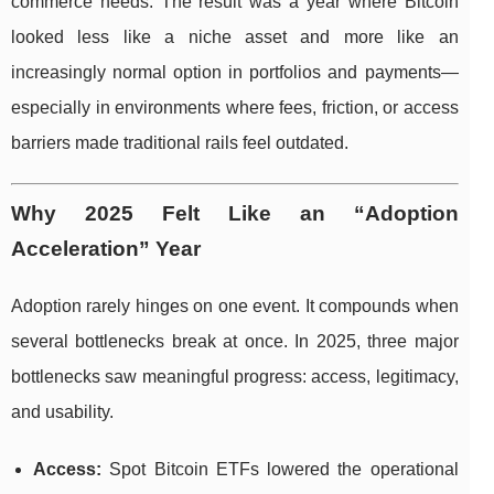
commerce needs. The result was a year where Bitcoin
looked less like a niche asset and more like an
increasingly normal option in portfolios and payments—
especially in environments where fees, friction, or access
barriers made traditional rails feel outdated.
Why 2025 Felt Like an “Adoption
Acceleration” Year
Adoption rarely hinges on one event. It compounds when
several bottlenecks break at once. In 2025, three major
bottlenecks saw meaningful progress: access, legitimacy,
and usability.
Access:
Spot Bitcoin ETFs lowered the operational