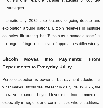
others often explore parallel strategies or counter-
strategies.
Internationally, 2025 also featured ongoing debate and
exploration around national Bitcoin reserves in multiple
countries, illustrating that “Bitcoin as a strategic asset” is
no longer a fringe topic—even if approaches differ widely.
Bitcoin Moves Into Payments: From
Experiments to Everyday Utility
Portfolio adoption is powerful, but payment adoption is
what makes Bitcoin feel
present
in daily life. In 2025, the
narrative expanded beyond investment into commerce—
especially in regions and communities where traditional