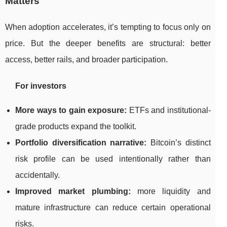
Matters
When adoption accelerates, it’s tempting to focus only on
price. But the deeper benefits are structural: better
access, better rails, and broader participation.
For investors
More ways to gain exposure:
ETFs and institutional-
grade products expand the toolkit.
Portfolio diversification narrative:
Bitcoin’s distinct
risk profile can be used intentionally rather than
accidentally.
Improved market plumbing:
more liquidity and
mature infrastructure can reduce certain operational
risks.