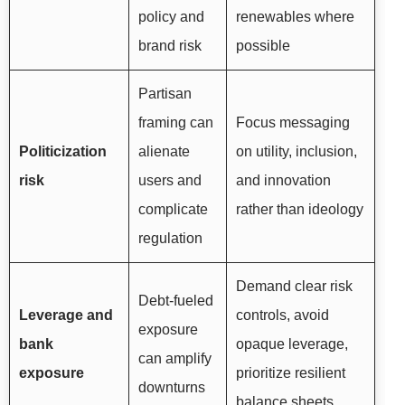
policy and
renewables where
brand risk
possible
Partisan
framing can
Focus messaging
Politicization
alienate
on utility, inclusion,
risk
users and
and innovation
complicate
rather than ideology
regulation
Demand clear risk
Debt-fueled
Leverage and
controls, avoid
exposure
bank
opaque leverage,
can amplify
exposure
prioritize resilient
downturns
balance sheets