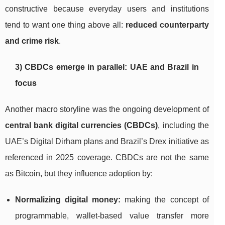
constructive because everyday users and institutions
tend to want one thing above all:
reduced counterparty
and crime risk
.
3) CBDCs emerge in parallel: UAE and Brazil in
focus
Another macro storyline was the ongoing development of
central bank digital currencies (CBDCs)
, including the
UAE’s Digital Dirham plans and Brazil’s Drex initiative as
referenced in 2025 coverage. CBDCs are not the same
as Bitcoin, but they influence adoption by:
Normalizing digital money:
making the concept of
programmable, wallet-based value transfer more