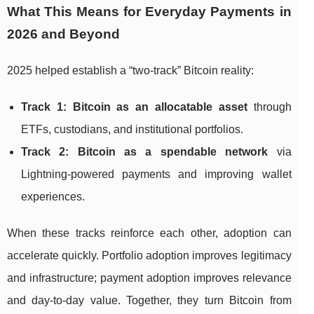
What This Means for Everyday Payments in
2026 and Beyond
2025 helped establish a “two-track” Bitcoin reality:
Track 1: Bitcoin as an allocatable asset
through
ETFs, custodians, and institutional portfolios.
Track 2: Bitcoin as a spendable network
via
Lightning-powered payments and improving wallet
experiences.
When these tracks reinforce each other, adoption can
accelerate quickly. Portfolio adoption improves legitimacy
and infrastructure; payment adoption improves relevance
and day-to-day value. Together, they turn Bitcoin from