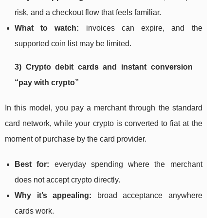
risk, and a checkout flow that feels familiar.
What to watch:
invoices can expire, and the
supported coin list may be limited.
3) Crypto debit cards and instant conversion
“pay with crypto”
In this model, you pay a merchant through the standard
card network, while your crypto is converted to fiat at the
moment of purchase by the card provider.
Best for:
everyday spending where the merchant
does not accept crypto directly.
Why it’s appealing:
broad acceptance anywhere
cards work.