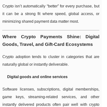
Crypto isn’t automatically “better” for every purchase, but
it can be a strong fit where speed, global access, or
minimizing shared payment data matter most.
Where Crypto Payments Shine: Digital
Goods, Travel, and Gift-Card Ecosystems
Crypto adoption tends to cluster in categories that are
naturally global or instantly deliverable.
Digital goods and online services
Software licenses, subscriptions, digital memberships,
game keys, streaming-related services, and other
instantly delivered products often pair well with crypto