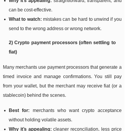
Why it’s appealing:
straightforward, transparent, and
can be cost-effective.
What to watch:
mistakes can be hard to unwind if you
send to the wrong address or wrong network.
2) Crypto payment processors (often settling to
fiat)
Many merchants use payment processors that generate a
timed invoice and manage confirmations. You still pay
from your wallet, but the merchant may receive fiat (or a
stablecoin) behind the scenes.
Best for:
merchants who want crypto acceptance
without holding volatile assets.
Why it’s appealing:
cleaner reconciliation, less price