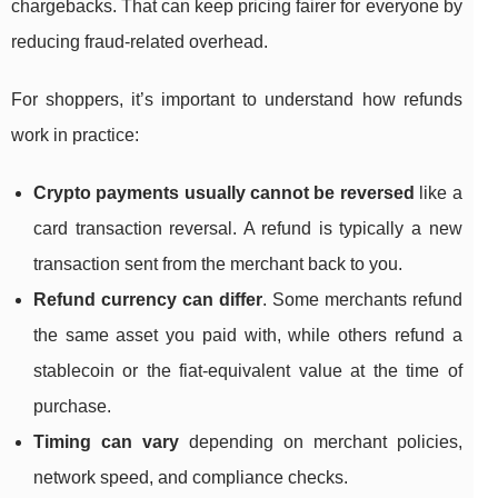
chargebacks. That can keep pricing fairer for everyone by
reducing fraud-related overhead.
For shoppers, it’s important to understand how refunds
work in practice:
Crypto payments usually cannot be reversed
like a
card transaction reversal. A refund is typically a new
transaction sent from the merchant back to you.
Refund currency can differ
. Some merchants refund
the same asset you paid with, while others refund a
stablecoin or the fiat-equivalent value at the time of
purchase.
Timing can vary
depending on merchant policies,
network speed, and compliance checks.