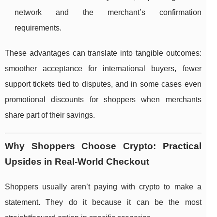
network and the merchant’s confirmation
requirements.
These advantages can translate into tangible outcomes:
smoother acceptance for international buyers, fewer
support tickets tied to disputes, and in some cases even
promotional discounts for shoppers when merchants
share part of their savings.
Why Shoppers Choose Crypto: Practical
Upsides in Real-World Checkout
Shoppers usually aren’t paying with crypto to make a
statement. They do it because it can be the most