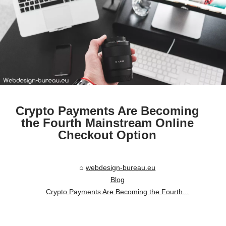
Crypto Payments Are Becoming
the Fourth Mainstream Online
Checkout Option
webdesign-bureau.eu
Blog
Crypto Payments Are Becoming the Fourth...