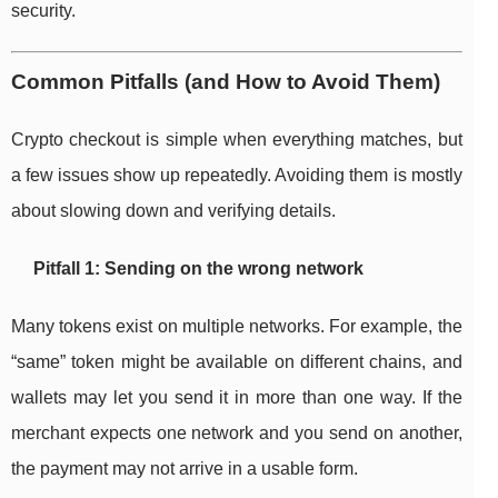
security.
Common Pitfalls (and How to Avoid Them)
Crypto checkout is simple when everything matches, but
a few issues show up repeatedly. Avoiding them is mostly
about slowing down and verifying details.
Pitfall 1: Sending on the wrong network
Many tokens exist on multiple networks. For example, the
“same” token might be available on different chains, and
wallets may let you send it in more than one way. If the
merchant expects one network and you send on another,
the payment may not arrive in a usable form.