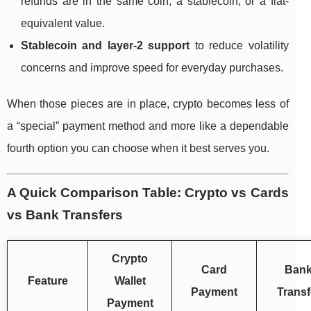
refunds are in the same coin, a stablecoin, or a fiat-
equivalent value.
Stablecoin and layer-2 support
to reduce volatility
concerns and improve speed for everyday purchases.
When those pieces are in place, crypto becomes less of
a “special” payment method and more like a dependable
fourth option you can choose when it best serves you.
A Quick Comparison Table: Crypto vs Cards
vs Bank Transfers
Crypto
Card
Ban
Feature
Wallet
Payment
Transf
Payment