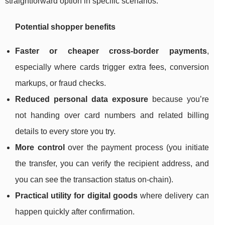
straightforward option in specific scenarios.
Potential shopper benefits
Faster or cheaper cross-border payments
,
especially where cards trigger extra fees, conversion
markups, or fraud checks.
Reduced personal data exposure
because you’re
not handing over card numbers and related billing
details to every store you try.
More control
over the payment process (you initiate
the transfer, you can verify the recipient address, and
you can see the transaction status on-chain).
Practical utility for digital goods
where delivery can
happen quickly after confirmation.