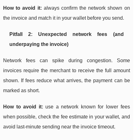
How to avoid it:
always confirm the network shown on
the invoice and match it in your wallet before you send.
Pitfall 2: Unexpected network fees (and
underpaying the invoice)
Network fees can spike during congestion. Some
invoices require the merchant to receive the full amount
shown. If fees reduce what arrives, the payment can be
marked as short.
How to avoid it:
use a network known for lower fees
when possible, check the fee estimate in your wallet, and
avoid last-minute sending near the invoice timeout.