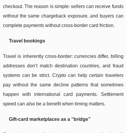
checkout. The reason is simple: sellers can receive funds
without the same chargeback exposure, and buyers can
complete payments without cross-border card friction.
Travel bookings
Travel is inherently cross-border: currencies differ, billing
addresses don’t match destination countries, and fraud
systems can be strict. Crypto can help certain travelers
pay without the same decline patterns that sometimes
happen with international card payments. Settlement
speed can also be a benefit when timing matters.
Gift-card marketplaces as a “bridge”