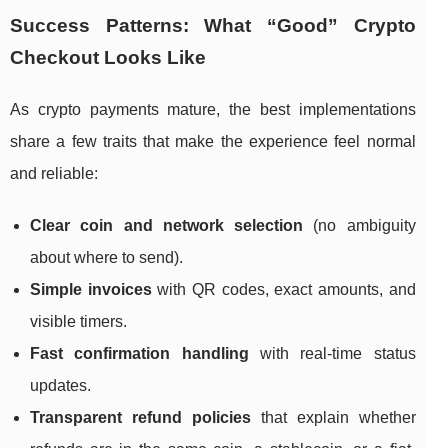
Success Patterns: What “Good” Crypto
Checkout Looks Like
As crypto payments mature, the best implementations
share a few traits that make the experience feel normal
and reliable:
Clear coin and network selection
(no ambiguity
about where to send).
Simple invoices
with QR codes, exact amounts, and
visible timers.
Fast confirmation handling
with real-time status
updates.
Transparent refund policies
that explain whether