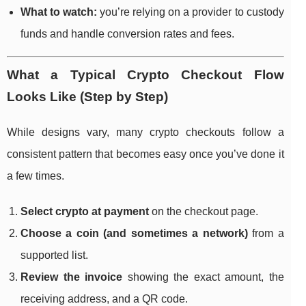
What to watch:
you’re relying on a provider to custody
funds and handle conversion rates and fees.
What a Typical Crypto Checkout Flow
Looks Like (Step by Step)
While designs vary, many crypto checkouts follow a
consistent pattern that becomes easy once you’ve done it
a few times.
Select crypto at payment
on the checkout page.
Choose a coin (and sometimes a network)
from a
supported list.
Review the invoice
showing the exact amount, the
receiving address, and a QR code.