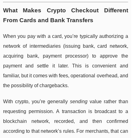
What Makes Crypto Checkout Different
From Cards and Bank Transfers
When you pay with a card, you’re typically authorizing a
network of intermediaries (issuing bank, card network,
acquiring bank, payment processor) to approve the
payment and settle it later. This is convenient and
familiar, but it comes with fees, operational overhead, and
the possibility of chargebacks.
With crypto, you’re generally
sending
value rather than
requesting permission. A transaction is broadcast to a
blockchain network, recorded, and then confirmed
according to that network’s rules. For merchants, that can