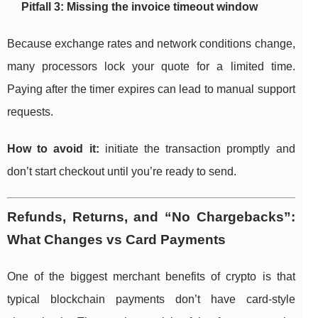
Pitfall 3: Missing the invoice timeout window
Because exchange rates and network conditions change,
many processors lock your quote for a limited time.
Paying after the timer expires can lead to manual support
requests.
How to avoid it:
initiate the transaction promptly and
don’t start checkout until you’re ready to send.
Refunds, Returns, and “No Chargebacks”:
What Changes vs Card Payments
One of the biggest merchant benefits of crypto is that
typical blockchain payments don’t have card-style