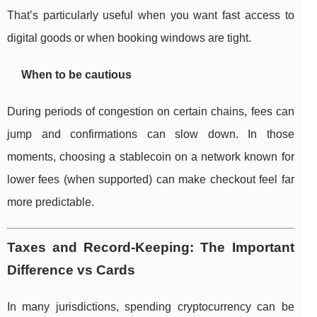
That’s particularly useful when you want fast access to
digital goods or when booking windows are tight.
When to be cautious
During periods of congestion on certain chains, fees can
jump and confirmations can slow down. In those
moments, choosing a stablecoin on a network known for
lower fees (when supported) can make checkout feel far
more predictable.
Taxes and Record-Keeping: The Important
Difference vs Cards
In many jurisdictions, spending cryptocurrency can be