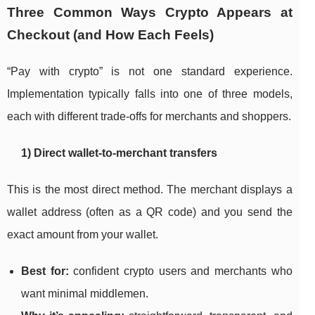
Three Common Ways Crypto Appears at
Checkout (and How Each Feels)
“Pay with crypto” is not one standard experience.
Implementation typically falls into one of three models,
each with different trade-offs for merchants and shoppers.
1) Direct wallet-to-merchant transfers
This is the most direct method. The merchant displays a
wallet address (often as a QR code) and you send the
exact amount from your wallet.
Best for:
confident crypto users and merchants who
want minimal middlemen.