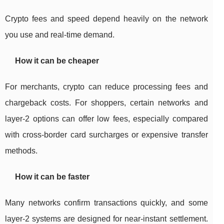
Crypto fees and speed depend heavily on the network
you use and real-time demand.
How it can be cheaper
For merchants, crypto can reduce processing fees and
chargeback costs. For shoppers, certain networks and
layer-2 options can offer low fees, especially compared
with cross-border card surcharges or expensive transfer
methods.
How it can be faster
Many networks confirm transactions quickly, and some
layer-2 systems are designed for near-instant settlement.