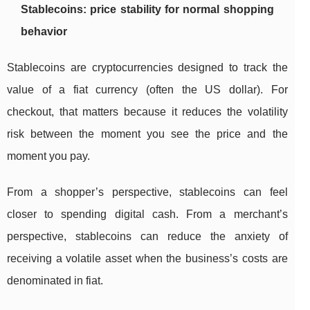
Stablecoins: price stability for normal shopping
behavior
Stablecoins are cryptocurrencies designed to track the
value of a fiat currency (often the US dollar). For
checkout, that matters because it reduces the volatility
risk between the moment you see the price and the
moment you pay.
From a shopper’s perspective, stablecoins can feel
closer to spending digital cash. From a merchant’s
perspective, stablecoins can reduce the anxiety of
receiving a volatile asset when the business’s costs are
denominated in fiat.