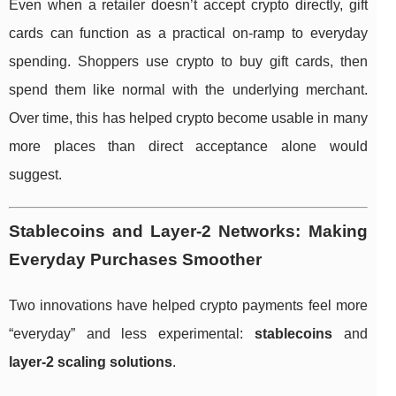
Even when a retailer doesn’t accept crypto directly, gift
cards can function as a practical on-ramp to everyday
spending. Shoppers use crypto to buy gift cards, then
spend them like normal with the underlying merchant.
Over time, this has helped crypto become usable in many
more places than direct acceptance alone would
suggest.
Stablecoins and Layer-2 Networks: Making
Everyday Purchases Smoother
Two innovations have helped crypto payments feel more
“everyday” and less experimental:
stablecoins
and
layer-2 scaling solutions
.