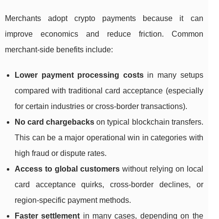
Merchants adopt crypto payments because it can
improve economics and reduce friction. Common
merchant-side benefits include:
Lower payment processing costs
in many setups
compared with traditional card acceptance (especially
for certain industries or cross-border transactions).
No card chargebacks
on typical blockchain transfers.
This can be a major operational win in categories with
high fraud or dispute rates.
Access to global customers
without relying on local
card acceptance quirks, cross-border declines, or
region-specific payment methods.
Faster settlement
in many cases, depending on the