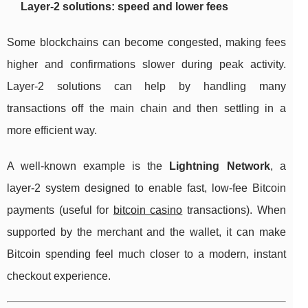
Layer-2 solutions: speed and lower fees
Some blockchains can become congested, making fees
higher and confirmations slower during peak activity.
Layer-2 solutions can help by handling many
transactions off the main chain and then settling in a
more efficient way.
A well-known example is the
Lightning Network
, a
layer-2 system designed to enable fast, low-fee Bitcoin
payments (useful for
bitcoin casino
transactions). When
supported by the merchant and the wallet, it can make
Bitcoin spending feel much closer to a modern, instant
checkout experience.