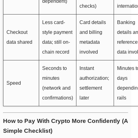
dependent)
checks)
internatio
Less card-
Card details
Banking
Checkout
style payment
and billing
details a
data shared
data; still on-
metadata
reference
chain record
involved
data invo
Seconds to
Instant
Minutes t
minutes
authorization;
days
Speed
(network and
settlement
dependin
confirmations)
later
rails
How to Pay With Crypto More Confidently (A
Simple Checklist)