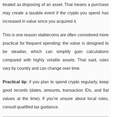
treated as disposing of an asset. That means a purchase
may create a taxable event if the crypto you spend has
increased in value since you acquired it.
This is one reason stablecoins are often considered more
practical for frequent spending: the value is designed to
be steadier, which can simplify gain calculations
compared with highly volatile assets. That said, rules
vary by country and can change over time.
Practical tip:
if you plan to spend crypto regularly, keep
good records (dates, amounts, transaction IDs, and fiat
values at the time). If you’re unsure about local rules,
consult qualified tax guidance.