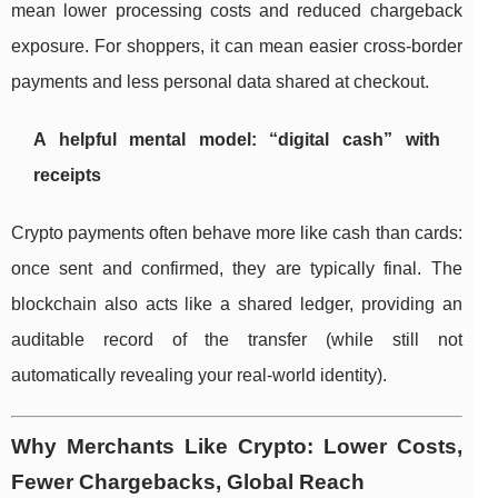
mean lower processing costs and reduced chargeback
exposure. For shoppers, it can mean easier cross-border
payments and less personal data shared at checkout.
A helpful mental model: “digital cash” with
receipts
Crypto payments often behave more like cash than cards:
once sent and confirmed, they are typically final. The
blockchain also acts like a shared ledger, providing an
auditable record of the transfer (while still not
automatically revealing your real-world identity).
Why Merchants Like Crypto: Lower Costs,
Fewer Chargebacks, Global Reach