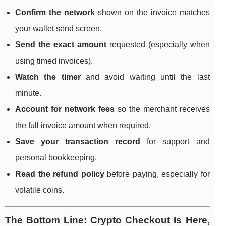
Confirm the network
shown on the invoice matches
your wallet send screen.
Send the exact amount
requested (especially when
using timed invoices).
Watch the timer
and avoid waiting until the last
minute.
Account for network fees
so the merchant receives
the full invoice amount when required.
Save your transaction record
for support and
personal bookkeeping.
Read the refund policy
before paying, especially for
volatile coins.
The Bottom Line: Crypto Checkout Is Here,