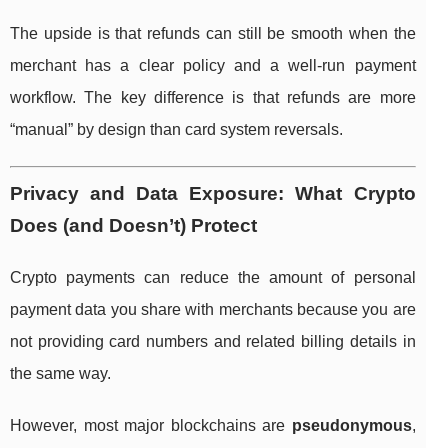
The upside is that refunds can still be smooth when the
merchant has a clear policy and a well-run payment
workflow. The key difference is that refunds are more
“manual” by design than card system reversals.
Privacy and Data Exposure: What Crypto
Does (and Doesn’t) Protect
Crypto payments can reduce the amount of personal
payment data you share with merchants because you are
not providing card numbers and related billing details in
the same way.
However, most major blockchains are
pseudonymous
,