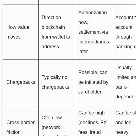
Authorization
Direct on
Account-t
now,
How value
blockchain
account
settlement via
moves
from wallet to
through
intermediaries
address
banking r
later
Usually
Possible, can
Typically no
limited a
Chargebacks
be initiated by
chargebacks
bank-
cardholder
dependen
Can be high
Can be s
Often low
Cross-border
(declines, FX
and fee-
(network
friction
fees, fraud
heavy