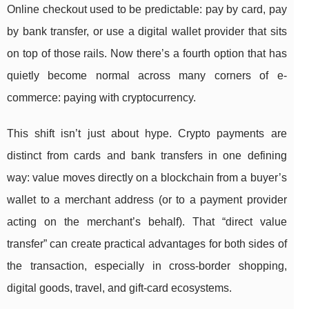
Online checkout used to be predictable: pay by card, pay
by bank transfer, or use a digital wallet provider that sits
on top of those rails. Now there’s a fourth option that has
quietly become normal across many corners of e-
commerce: paying with cryptocurrency.
This shift isn’t just about hype. Crypto payments are
distinct from cards and bank transfers in one defining
way: value moves directly on a blockchain from a buyer’s
wallet to a merchant address (or to a payment provider
acting on the merchant’s behalf). That “direct value
transfer” can create practical advantages for both sides of
the transaction, especially in cross-border shopping,
digital goods, travel, and gift-card ecosystems.