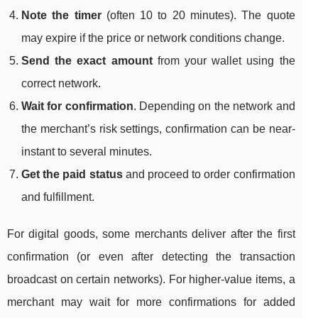
Note the timer
(often 10 to 20 minutes). The quote
may expire if the price or network conditions change.
Send the exact amount
from your wallet using the
correct network.
Wait for confirmation
. Depending on the network and
the merchant’s risk settings, confirmation can be near-
instant to several minutes.
Get the paid status
and proceed to order confirmation
and fulfillment.
For digital goods, some merchants deliver after the first
confirmation (or even after detecting the transaction
broadcast on certain networks). For higher-value items, a
merchant may wait for more confirmations for added