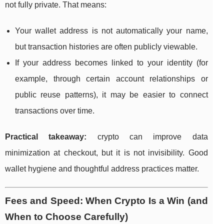
not fully private. That means:
Your wallet address is not automatically your name,
but transaction histories are often publicly viewable.
If your address becomes linked to your identity (for
example, through certain account relationships or
public reuse patterns), it may be easier to connect
transactions over time.
Practical takeaway:
crypto can improve data
minimization at checkout, but it is not invisibility. Good
wallet hygiene and thoughtful address practices matter.
Fees and Speed: When Crypto Is a Win (and
When to Choose Carefully)