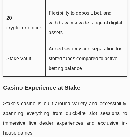
Flexibility to deposit, bet, and
20
withdraw in a wide range of digital
cryptocurrencies
assets
Added security and separation for
Stake Vault
stored funds compared to active
betting balance
Casino Experience at Stake
Stake's casino is built around variety and accessibility,
spanning everything from quick-fire slot sessions to
immersive live dealer experiences and exclusive in-
house games.