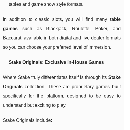
tables and game show style formats.
In addition to classic slots, you will find many
table
games
such as Blackjack, Roulette, Poker, and
Baccarat, available in both digital and live dealer formats
so you can choose your preferred level of immersion.
Stake Originals: Exclusive In-House Games
Where Stake truly differentiates itself is through its
Stake
Originals
collection. These are proprietary games built
specifically for the platform, designed to be easy to
understand but exciting to play.
Stake Originals include: