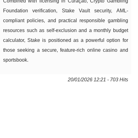
Combined with licensing in Curaçao, Crypto Gambling
Foundation verification, Stake Vault security, AML-
compliant policies, and practical responsible gambling
resources such as self-exclusion and a monthly budget
calculator, Stake is positioned as a powerful option for
those seeking a secure, feature-rich online casino and
sportsbook.
20/01/2026 12:21 - 703 Hits