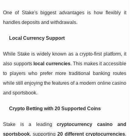
One of Stake's biggest advantages is how flexibly it
handles deposits and withdrawals.
Local Currency Support
While Stake is widely known as a crypto-first platform, it
also supports
local currencies
. This makes it accessible
to players who prefer more traditional banking routes
while still enjoying the features of a modern online casino
and sportsbook.
Crypto Betting with 20 Supported Coins
Stake is a leading
cryptocurrency casino and
sportsbook
, supporting
20 different cryptocurrencies
.