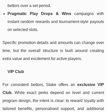
bettors over a set period.
Pragmatic Play Drops & Wins
campaigns with
instant random rewards and tournament-style payouts
on selected slots.
Specific promotion details and amounts can change over
time, but the overall structure is built around creating
extra value and excitement for active players.
VIP Club
For consistent bettors, Stake offers an
exclusive VIP
Club
. While exact perks depend on level and current
program design, the intent is clear: to reward loyalty with
tailored benefits, personalised support, and additional