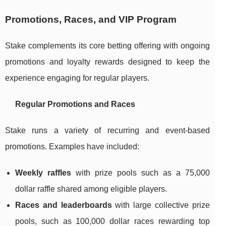
Promotions, Races, and VIP Program
Stake complements its core betting offering with ongoing
promotions and loyalty rewards designed to keep the
experience engaging for regular players.
Regular Promotions and Races
Stake runs a variety of recurring and event-based
promotions. Examples have included:
Weekly raffles
with prize pools such as a 75,000
dollar raffle shared among eligible players.
Races and leaderboards
with large collective prize
pools, such as 100,000 dollar races rewarding top