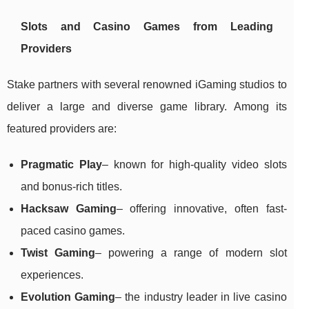
Slots and Casino Games from Leading
Providers
Stake partners with several renowned iGaming studios to
deliver a large and diverse game library. Among its
featured providers are:
Pragmatic Play
– known for high-quality video slots
and bonus-rich titles.
Hacksaw Gaming
– offering innovative, often fast-
paced casino games.
Twist Gaming
– powering a range of modern slot
experiences.
Evolution Gaming
– the industry leader in live casino