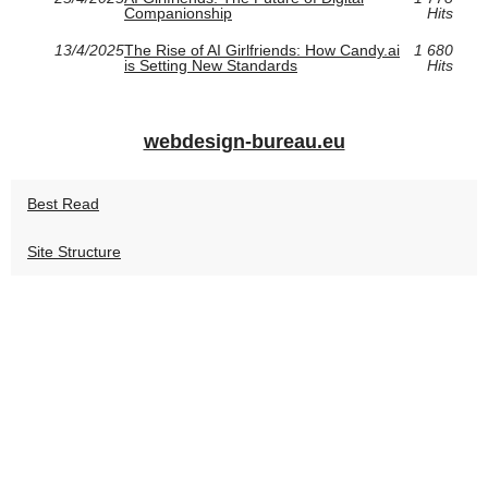
Companionship
Hits
13/4/2025
The Rise of AI Girlfriends: How Candy.ai
1 680
is Setting New Standards
Hits
webdesign-bureau.eu
Best Read
Site Structure