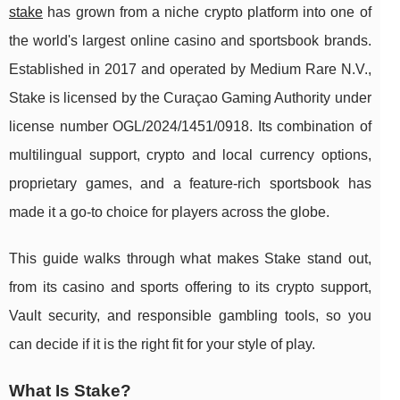
stake
has grown from a niche crypto platform into one of
the world's largest online casino and sportsbook brands.
Established in 2017 and operated by Medium Rare N.V.,
Stake is licensed by the Curaçao Gaming Authority under
license number OGL/2024/1451/0918. Its combination of
multilingual support, crypto and local currency options,
proprietary games, and a feature-rich sportsbook has
made it a go-to choice for players across the globe.
This guide walks through what makes Stake stand out,
from its casino and sports offering to its crypto support,
Vault security, and responsible gambling tools, so you
can decide if it is the right fit for your style of play.
What Is Stake?