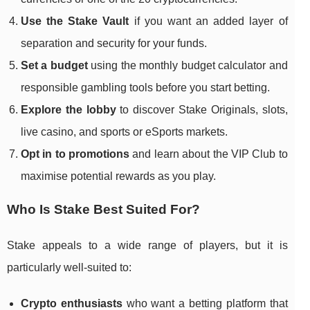
Use the Stake Vault
if you want an added layer of
separation and security for your funds.
Set a budget
using the monthly budget calculator and
responsible gambling tools before you start betting.
Explore the lobby
to discover Stake Originals, slots,
live casino, and sports or eSports markets.
Opt in to promotions
and learn about the VIP Club to
maximise potential rewards as you play.
Who Is Stake Best Suited For?
Stake appeals to a wide range of players, but it is
particularly well-suited to:
Crypto enthusiasts
who want a betting platform that