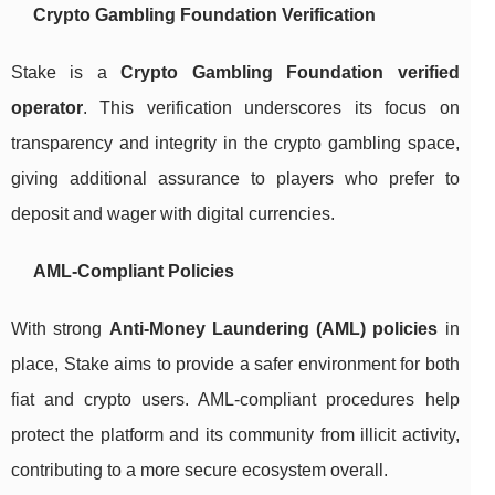
Crypto Gambling Foundation Verification
Stake is a
Crypto Gambling Foundation verified
operator
. This verification underscores its focus on
transparency and integrity in the crypto gambling space,
giving additional assurance to players who prefer to
deposit and wager with digital currencies.
AML-Compliant Policies
With strong
Anti-Money Laundering (AML) policies
in
place, Stake aims to provide a safer environment for both
fiat and crypto users. AML-compliant procedures help
protect the platform and its community from illicit activity,
contributing to a more secure ecosystem overall.