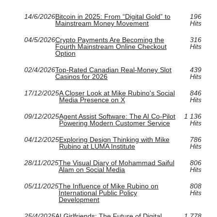
14/6/2026
Bitcoin in 2025: From “Digital Gold” to
196
Mainstream Money Movement
Hits
04/5/2026
Crypto Payments Are Becoming the
316
Fourth Mainstream Online Checkout
Hits
Option
02/4/2026
Top-Rated Canadian Real-Money Slot
439
Casinos for 2026
Hits
17/12/2025
A Closer Look at Mike Rubino's Social
846
Media Presence on X
Hits
09/12/2025
Agent Assist Software: The AI Co‑Pilot
1 136
Powering Modern Customer Service
Hits
04/12/2025
Exploring Design Thinking with Mike
786
Rubino at LUMA Institute
Hits
28/11/2025
The Visual Diary of Mohammad Saiful
806
Alam on Social Media
Hits
05/11/2025
The Influence of Mike Rubino on
808
International Public Policy
Hits
Development
25/4/2025
AI Girlfriends: The Future of Digital
1 778