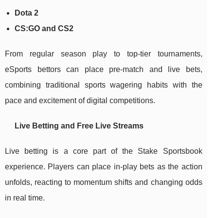
Dota 2
CS:GO and CS2
From regular season play to top-tier tournaments,
eSports bettors can place pre-match and live bets,
combining traditional sports wagering habits with the
pace and excitement of digital competitions.
Live Betting and Free Live Streams
Live betting is a core part of the Stake Sportsbook
experience. Players can place in-play bets as the action
unfolds, reacting to momentum shifts and changing odds
in real time.