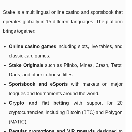
Stake is a multilingual online casino and sportsbook that
operates globally in 15 different languages. The platform
brings together:
Online casino games
including slots, live tables, and
classic card games.
Stake Originals
such as Plinko, Mines, Crash, Tarot,
Darts, and other in-house titles.
Sportsbook and eSports
with markets on major
leagues and tournaments around the world.
Crypto and fiat betting
with support for 20
cryptocurrencies, including Bitcoin (BTC) and Polygon
(MATIC).
Regular promotions and VIP rewards
designed to