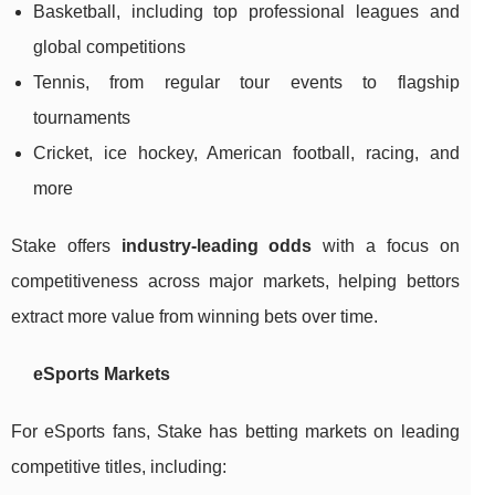
Basketball, including top professional leagues and
global competitions
Tennis, from regular tour events to flagship
tournaments
Cricket, ice hockey, American football, racing, and
more
Stake offers
industry-leading odds
with a focus on
competitiveness across major markets, helping bettors
extract more value from winning bets over time.
eSports Markets
For eSports fans, Stake has betting markets on leading
competitive titles, including: