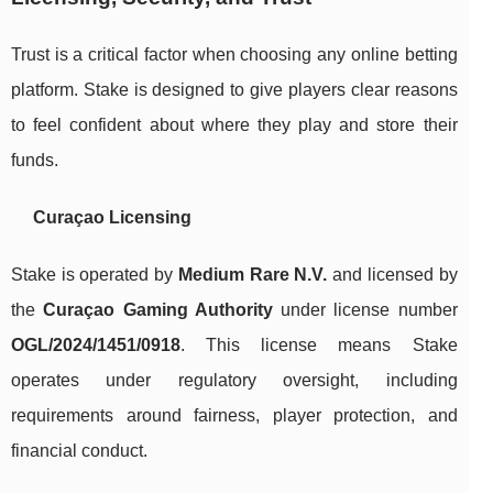
Trust is a critical factor when choosing any online betting
platform. Stake is designed to give players clear reasons
to feel confident about where they play and store their
funds.
Curaçao Licensing
Stake is operated by
Medium Rare N.V.
and licensed by
the
Curaçao Gaming Authority
under license number
OGL/2024/1451/0918
. This license means Stake
operates under regulatory oversight, including
requirements around fairness, player protection, and
financial conduct.