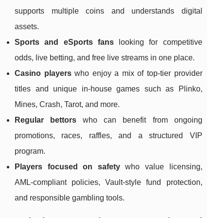
supports multiple coins and understands digital
assets.
Sports and eSports fans
looking for competitive
odds, live betting, and free live streams in one place.
Casino players
who enjoy a mix of top-tier provider
titles and unique in-house games such as Plinko,
Mines, Crash, Tarot, and more.
Regular bettors
who can benefit from ongoing
promotions, races, raffles, and a structured VIP
program.
Players focused on safety
who value licensing,
AML-compliant policies, Vault-style fund protection,
and responsible gambling tools.