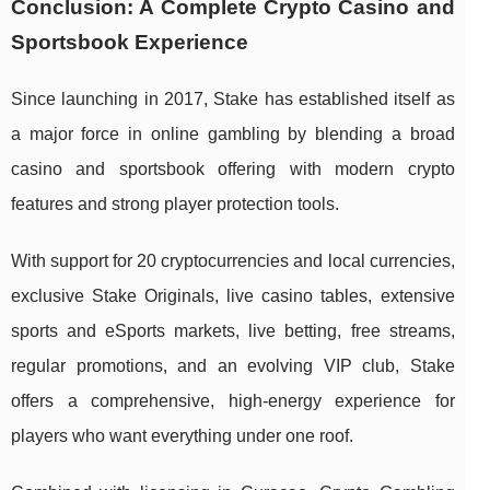
Conclusion: A Complete Crypto Casino and
Sportsbook Experience
Since launching in 2017, Stake has established itself as
a major force in online gambling by blending a broad
casino and sportsbook offering with modern crypto
features and strong player protection tools.
With support for 20 cryptocurrencies and local currencies,
exclusive Stake Originals, live casino tables, extensive
sports and eSports markets, live betting, free streams,
regular promotions, and an evolving VIP club, Stake
offers a comprehensive, high-energy experience for
players who want everything under one roof.