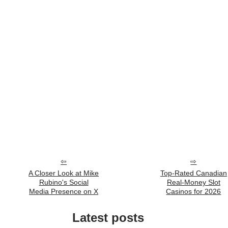
A Closer Look at Mike
Top-Rated Canadian
Rubino's Social
Real-Money Slot
Media Presence on X
Casinos for 2026
Latest posts