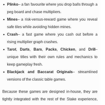
Plinko
– a fan favourite where you drop balls through a
peg board and chase multipliers.
Mines
– a risk-versus-reward game where you reveal
safe tiles while avoiding hidden mines.
Crash
– a fast game where you cash out before a
rising multiplier graph crashes.
Tarot
,
Darts
,
Bars
,
Packs
,
Chicken
, and
Drill
–
unique titles with their own rules and mechanics to
keep gameplay fresh.
Blackjack and Baccarat Originals
– streamlined
versions of the classic table games.
Because these games are designed in-house, they are
tightly integrated with the rest of the Stake experience,