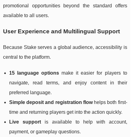
promotional opportunities beyond the standard offers
available to all users.
User Experience and Multilingual Support
Because Stake serves a global audience, accessibility is
central to the platform.
15 language options
make it easier for players to
navigate, read terms, and enjoy content in their
preferred language.
Simple deposit and registration flow
helps both first-
time and returning players get into the action quickly.
Live support
is available to help with account,
payment, or gameplay questions.