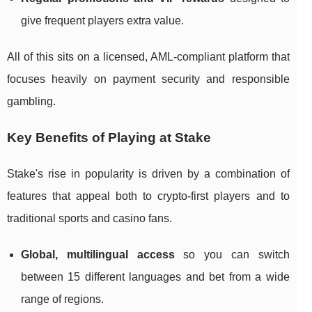
give frequent players extra value.
All of this sits on a licensed, AML-compliant platform that
focuses heavily on payment security and responsible
gambling.
Key Benefits of Playing at Stake
Stake's rise in popularity is driven by a combination of
features that appeal both to crypto-first players and to
traditional sports and casino fans.
Global, multilingual access
so you can switch
between 15 different languages and bet from a wide
range of regions.