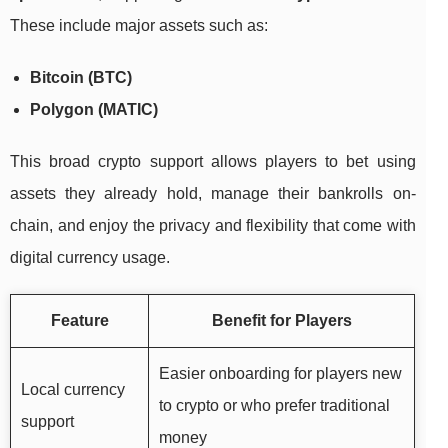
These include major assets such as:
Bitcoin (BTC)
Polygon (MATIC)
This broad crypto support allows players to bet using
assets they already hold, manage their bankrolls on-
chain, and enjoy the privacy and flexibility that come with
digital currency usage.
Feature
Benefit for Players
Easier onboarding for players new
Local currency
to crypto or who prefer traditional
support
money