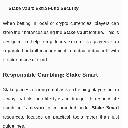
Stake Vault: Extra Fund Security
When betting in local or crypto currencies, players can
store their balances using the
Stake Vault
feature. This is
designed to help keep funds secure, so players can
separate bankroll management from day-to-day bets with
greater peace of mind.
Responsible Gambling: Stake Smart
Stake places a strong emphasis on helping players bet in
a way that fits their lifestyle and budget. Its responsible
gambling framework, often branded under
Stake Smart
resources, focuses on practical tools rather than just
guidelines.