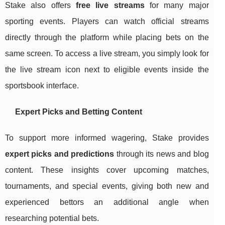
Stake also offers
free live streams
for many major
sporting events. Players can watch official streams
directly through the platform while placing bets on the
same screen. To access a live stream, you simply look for
the live stream icon next to eligible events inside the
sportsbook interface.
Expert Picks and Betting Content
To support more informed wagering, Stake provides
expert picks and predictions
through its news and blog
content. These insights cover upcoming matches,
tournaments, and special events, giving both new and
experienced bettors an additional angle when
researching potential bets.