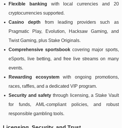
Flexible banking
with local currencies and 20
cryptocurrencies supported.
Casino depth
from leading providers such as
Pragmatic Play, Evolution, Hacksaw Gaming, and
Twist Gaming, plus Stake Originals.
Comprehensive sportsbook
covering major sports,
eSports, live betting, and free live streams on many
events.
Rewarding ecosystem
with ongoing promotions,
races, raffles, and a dedicated VIP program.
Security and safety
through licensing, a Stake Vault
for funds, AML-compliant policies, and robust
responsible gambling tools.
Licensing, Security, and Trust