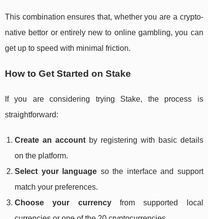
This combination ensures that, whether you are a crypto-
native bettor or entirely new to online gambling, you can
get up to speed with minimal friction.
How to Get Started on Stake
If you are considering trying Stake, the process is
straightforward:
Create an account
by registering with basic details
on the platform.
Select your language
so the interface and support
match your preferences.
Choose your currency
from supported local
currencies or one of the 20 cryptocurrencies.