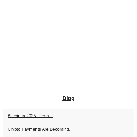
Blog
Bitcoin in 2025: From...
Crypto Payments Are Becoming...