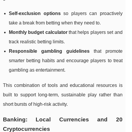
Self-exclusion options
so players can proactively
take a break from betting when they need to.
Monthly budget calculator
that helps players set and
track realistic betting limits.
Responsible gambling guidelines
that promote
smarter betting habits and encourage players to treat
gambling as entertainment.
This combination of tools and educational resources is
built to support long-term, sustainable play rather than
short bursts of high-risk activity.
Banking: Local Currencies and 20
Cryptocurrencies