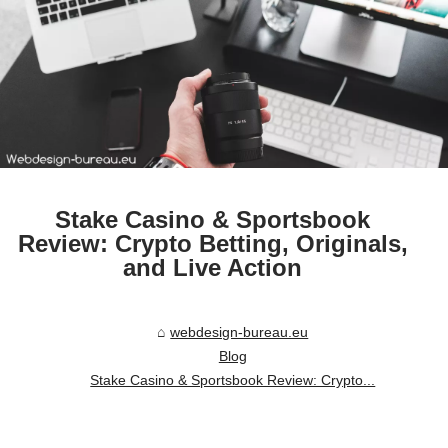
Stake Casino & Sportsbook
Review: Crypto Betting, Originals,
and Live Action
webdesign-bureau.eu
Blog
Stake Casino & Sportsbook Review: Crypto...