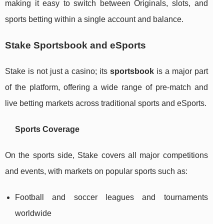
making it easy to switch between Originals, slots, and
sports betting within a single account and balance.
Stake Sportsbook and eSports
Stake is not just a casino; its
sportsbook
is a major part
of the platform, offering a wide range of pre-match and
live betting markets across traditional sports and eSports.
Sports Coverage
On the sports side, Stake covers all major competitions
and events, with markets on popular sports such as:
Football and soccer leagues and tournaments
worldwide