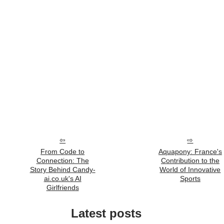
From Code to
Aquapony: France's
Connection: The
Contribution to the
Story Behind Candy-
World of Innovative
ai.co.uk's AI
Sports
Girlfriends
Latest posts