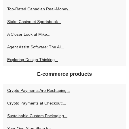
Top-Rated Canadian Real-Money...
Stake Casino et Sportsbook...
A Closer Look at Mike...
Agent Assist Software: The AI...
Exploring Design Thinking...
E-commerce products
Crypto Payments Are Reshaping...
Crypto Payments at Checkout:...
Sustainable Custom Packaging...
Your One-Stop Shop for...