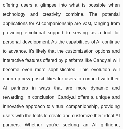
offering users a glimpse into what is possible when
technology and creativity combine. The potential
applications for AI companionship are vast, ranging from
providing emotional support to serving as a tool for
personal development. As the capabilities of AI continue
to advance, it's likely that the customization options and
interactive features offered by platforms like Candy.ai will
become even more sophisticated. This evolution will
open up new possibilities for users to connect with their
AI partners in ways that are more dynamic and
rewarding. In conclusion, Candy.ai offers a unique and
innovative approach to virtual companionship, providing
users with the tools to create and customize their ideal AI
partners. Whether you're seeking an AI girlfriend,