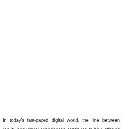
In today's fast-paced digital world, the line between