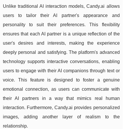
Unlike traditional AI interaction models, Candy.ai allows
users to tailor their AI partner's appearance and
personality to suit their preferences. This flexibility
ensures that each AI partner is a unique reflection of the
user's desires and interests, making the experience
deeply personal and satisfying. The platform's advanced
technology supports interactive conversations, enabling
users to engage with their AI companions through text or
voice. This feature is designed to foster a genuine
emotional connection, as users can communicate with
their AI partners in a way that mimics real human
interaction. Furthermore, Candy.ai provides personalized
images, adding another layer of realism to the
relationship.