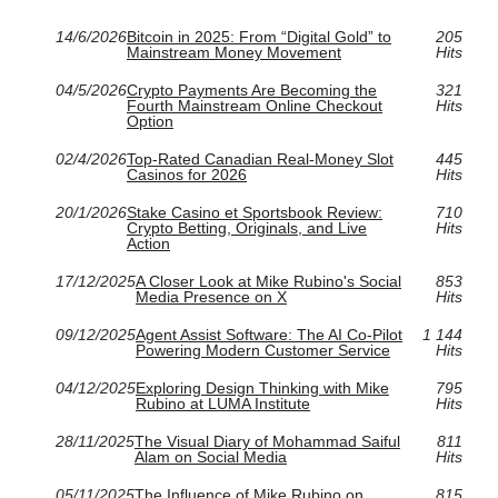
14/6/2026
Bitcoin in 2025: From “Digital Gold” to
205
Mainstream Money Movement
Hits
04/5/2026
Crypto Payments Are Becoming the
321
Fourth Mainstream Online Checkout
Hits
Option
02/4/2026
Top-Rated Canadian Real-Money Slot
445
Casinos for 2026
Hits
20/1/2026
Stake Casino et Sportsbook Review:
710
Crypto Betting, Originals, and Live
Hits
Action
17/12/2025
A Closer Look at Mike Rubino's Social
853
Media Presence on X
Hits
09/12/2025
Agent Assist Software: The AI Co‑Pilot
1 144
Powering Modern Customer Service
Hits
04/12/2025
Exploring Design Thinking with Mike
795
Rubino at LUMA Institute
Hits
28/11/2025
The Visual Diary of Mohammad Saiful
811
Alam on Social Media
Hits
05/11/2025
The Influence of Mike Rubino on
815