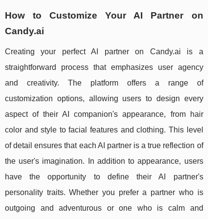
How to Customize Your AI Partner on
Candy.ai
Creating your perfect AI partner on Candy.ai is a
straightforward process that emphasizes user agency
and creativity. The platform offers a range of
customization options, allowing users to design every
aspect of their AI companion's appearance, from hair
color and style to facial features and clothing. This level
of detail ensures that each AI partner is a true reflection of
the user's imagination. In addition to appearance, users
have the opportunity to define their AI partner's
personality traits. Whether you prefer a partner who is
outgoing and adventurous or one who is calm and