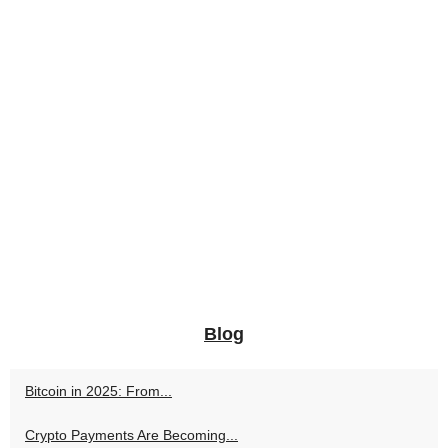
Blog
Bitcoin in 2025: From...
Crypto Payments Are Becoming...