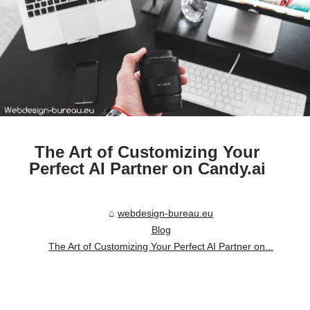
The Art of Customizing Your
Perfect AI Partner on Candy.ai
webdesign-bureau.eu
Blog
The Art of Customizing Your Perfect AI Partner on...