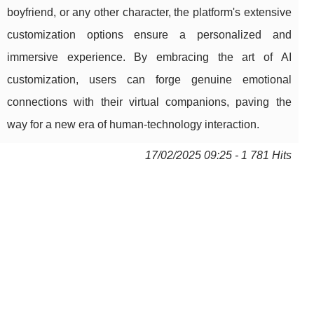
boyfriend, or any other character, the platform's extensive
customization options ensure a personalized and
immersive experience. By embracing the art of AI
customization, users can forge genuine emotional
connections with their virtual companions, paving the
way for a new era of human-technology interaction.
17/02/2025 09:25 - 1 781 Hits