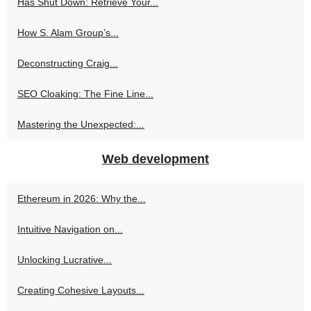
Has Shut Down: Retrieve Your...
How S. Alam Group’s...
Deconstructing Craig...
SEO Cloaking: The Fine Line...
Mastering the Unexpected:...
Web development
Ethereum in 2026: Why the...
Intuitive Navigation on...
Unlocking Lucrative...
Creating Cohesive Layouts...