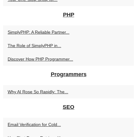
PHP
SimplyPHP: A Reliable Partner...
The Role of SimplyPHP in...
Discover How PHP Programmer...
Programmers
Why AI Rose So Rapidly: The...
SEO
Email Verification for Cold...