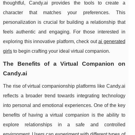
thoughtful, Candy.ai provides the tools to create a
character that matches your preferences. This
personalization is crucial for building a relationship that
feels authentic and engaging. For those interested in
exploring this innovative platform, check out
ai generated
girls
to begin crafting your ideal virtual companion.
The Benefits of a Virtual Companion on
Candy.ai
The rise of virtual companionship platforms like Candy.ai
reflects a broader trend towards integrating technology
into personal and emotional experiences. One of the key
benefits of having a virtual companion is the ability to
explore relationships in a safe and controlled
environment. Users can experiment with different types of