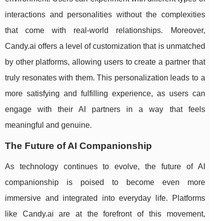
interactions and personalities without the complexities
that come with real-world relationships. Moreover,
Candy.ai offers a level of customization that is unmatched
by other platforms, allowing users to create a partner that
truly resonates with them. This personalization leads to a
more satisfying and fulfilling experience, as users can
engage with their AI partners in a way that feels
meaningful and genuine.
The Future of AI Companionship
As technology continues to evolve, the future of AI
companionship is poised to become even more
immersive and integrated into everyday life. Platforms
like Candy.ai are at the forefront of this movement,