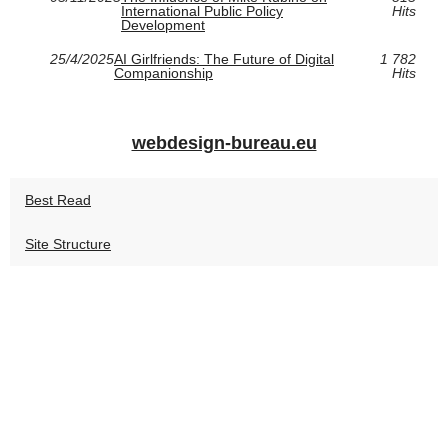
International Public Policy
Hits
Development
25/4/2025
AI Girlfriends: The Future of Digital
1 782
Companionship
Hits
webdesign-bureau.eu
Best Read
Site Structure