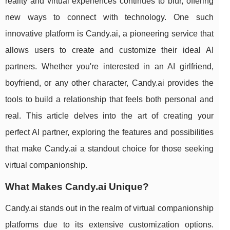
reality and virtual experiences continues to blur, offering
new ways to connect with technology. One such
innovative platform is Candy.ai, a pioneering service that
allows users to create and customize their ideal AI
partners. Whether you're interested in an AI girlfriend,
boyfriend, or any other character, Candy.ai provides the
tools to build a relationship that feels both personal and
real. This article delves into the art of creating your
perfect AI partner, exploring the features and possibilities
that make Candy.ai a standout choice for those seeking
virtual companionship.
What Makes Candy.ai Unique?
Candy.ai stands out in the realm of virtual companionship
platforms due to its extensive customization options.